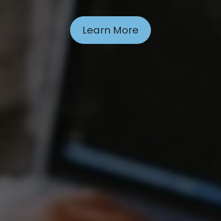
Learn More