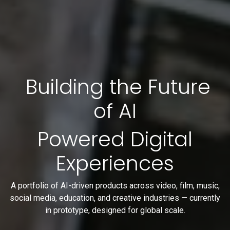
Building the Future
of AI
Powered Digital
Experiences
A portfolio of AI-driven products across video, film, music,
social media, education, and creative industries — currently
in prototype, designed for global scale.